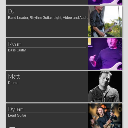
DJ
Band Leader, Rhythm Guitar, Light, Video and Audio Manager
Ryan
Bass Guitar
Matt
Drums
Dylan
Lead Guitar