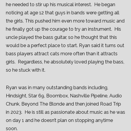
he needed to stir up his musical interest. He began
noticing at age 12 that guys in bands were getting all
the girls. This pushed him even more toward music and
he finally got up the courage to try an instrument. His
uncle played the bass guitar, so he thought that this
would be a perfect place to start. Ryan said it turns out
bass players attract cats more often than it attracts
girls. Regardless, he absolutely loved playing the bass,
so he stuck with it.
Ryan was in many outstanding bands including,
Hindsight, Star 69, Boombox, Nashville Pipeline, Audio
Chunk, Beyond The Blonde and then joined Road Trip
in 2023. He is still as passionate about music as he was
on day 1 and he doesn’t plan on stopping anytime
soon.