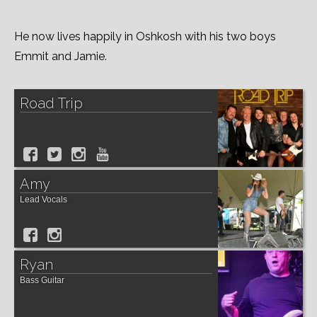
He now lives happily in Oshkosh with his two boys
Emmit and Jamie.
Road Trip
Amy
Lead Vocals
Ryan
Bass Guitar