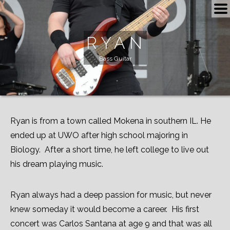
BOOKING
RYAN
SCHEDULE
Bass Guitar
NOW
SHOP
VIDEOS
Ryan is from a town called Mokena in southern IL. He
ended up at UWO after high school majoring in
ROAD TRIP
Biology. After a short time, he left college to live out
ALBUMS
his dream playing music.
PLAYLIST
Ryan always had a deep passion for music, but never
MEDIA
knew someday it would become a career. His first
concert was Carlos Santana at age 9 and that was all