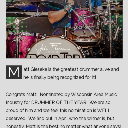
M
att Gieseke is the greatest drummer alive and
he is finally being recognized for it!
Congrats Matt! Nominated by Wisconsin Area Music
Industry for DRUMMER OF THE YEAR! We are so
proud of him and we feel this nomination is WELL
deserved. We find out in April who the winner is, but
honestly, Matt is the best no matter what anyone says!