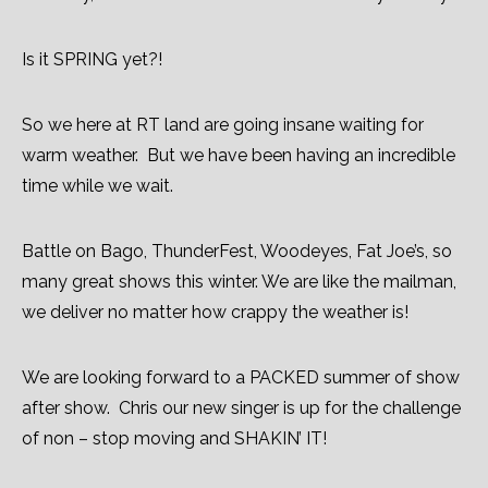
Is it SPRING yet?!
So we here at RT land are going insane waiting for
warm weather. But we have been having an incredible
time while we wait.
Battle on Bago, ThunderFest, Woodeyes, Fat Joe’s, so
many great shows this winter. We are like the mailman,
we deliver no matter how crappy the weather is!
We are looking forward to a PACKED summer of show
after show. Chris our new singer is up for the challenge
of non – stop moving and SHAKIN’ IT!