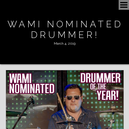
BOOKING
WAMI NOMINATED
SCHEDULE
DRUMMER!
NOW
March 4, 2019
SHOP
VIDEOS
ROAD TRIP
ALBUMS
PLAYLIST
MEDIA